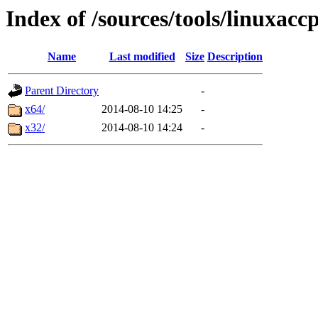
Index of /sources/tools/linuxacc
Name
Last modified
Size
Description
Parent Directory
-
x64/
2014-08-10 14:25
-
x32/
2014-08-10 14:24
-