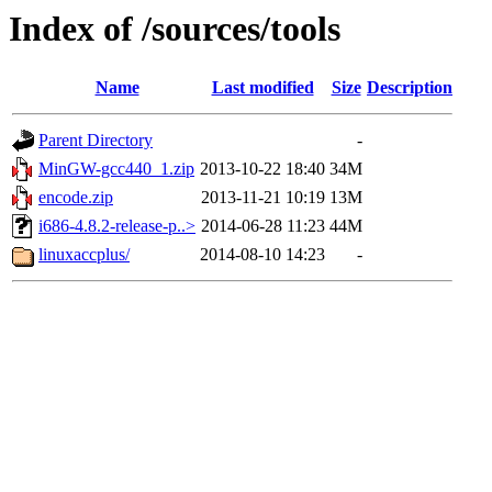
Index of /sources/tools
Name
Last modified
Size
Description
Parent Directory
-
MinGW-gcc440_1.zip
2013-10-22 18:40
34M
encode.zip
2013-11-21 10:19
13M
i686-4.8.2-release-p..>
2014-06-28 11:23
44M
linuxaccplus/
2014-08-10 14:23
-