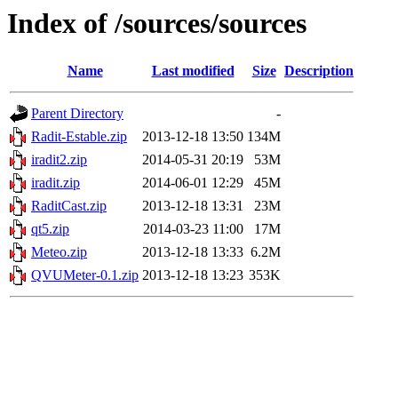
Index of /sources/sources
Name
Last modified
Size
Description
Parent Directory
-
Radit-Estable.zip
2013-12-18 13:50
134M
iradit2.zip
2014-05-31 20:19
53M
iradit.zip
2014-06-01 12:29
45M
RaditCast.zip
2013-12-18 13:31
23M
qt5.zip
2014-03-23 11:00
17M
Meteo.zip
2013-12-18 13:33
6.2M
QVUMeter-0.1.zip
2013-12-18 13:23
353K