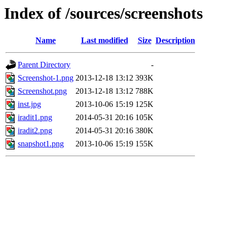
Index of /sources/screenshots
Name
Last modified
Size
Description
Parent Directory
-
Screenshot-1.png
2013-12-18 13:12
393K
Screenshot.png
2013-12-18 13:12
788K
inst.jpg
2013-10-06 15:19
125K
iradit1.png
2014-05-31 20:16
105K
iradit2.png
2014-05-31 20:16
380K
snapshot1.png
2013-10-06 15:19
155K