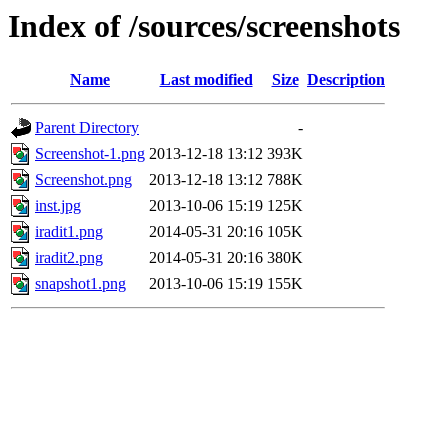
Index of /sources/screenshots
Name
Last modified
Size
Description
Parent Directory
-
Screenshot-1.png
2013-12-18 13:12
393K
Screenshot.png
2013-12-18 13:12
788K
inst.jpg
2013-10-06 15:19
125K
iradit1.png
2014-05-31 20:16
105K
iradit2.png
2014-05-31 20:16
380K
snapshot1.png
2013-10-06 15:19
155K